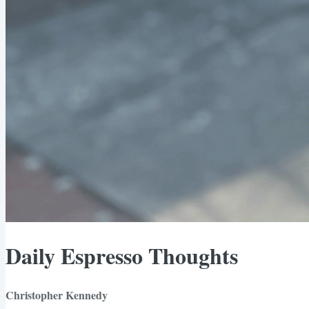
Daily Espresso Thoughts
Christopher Kennedy